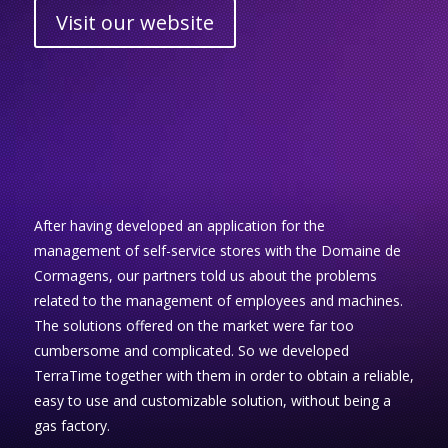
Visit our website
After having developed an application for the
management of self-service stores with the Domaine de
Cormagens, our partners told us about the problems
related to the management of employees and machines.
The solutions offered on the market were far too
cumbersome and complicated. So we developed
TerraTime together with them in order to obtain a reliable,
easy to use and customizable solution, without being a
gas factory.