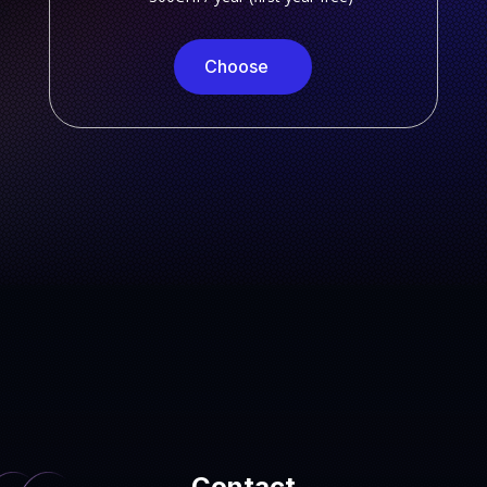
Choose
Contact