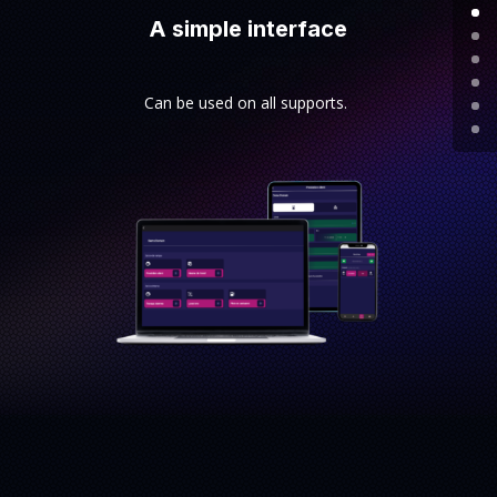
A simple interface
Can be used on all supports.