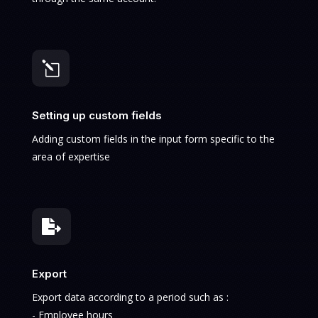
l
Setting up custom fields
Adding custom fields in the input form specific to the
area of expertise

Export
Export data according to a period such as :
- Employee hours