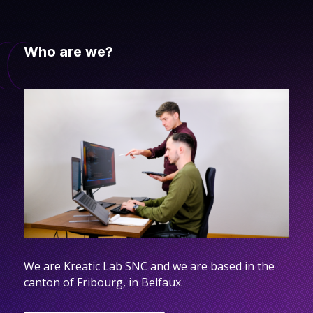
Who are we?
We are Kreatic Lab SNC and we are based in the
canton of Fribourg, in Belfaux.