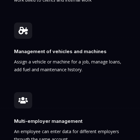

Management of vehicles and machines
Assign a vehicle or machine for a job, manage loans,
add fuel and maintenance history.

Multi-employer management
An employee can enter data for different employers
through the same account.