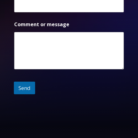
Comment or message
Send