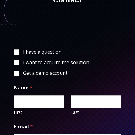
I have a question
I want to acquire the solution
Get a demo account
Name
*
First
Last
E-mail
*