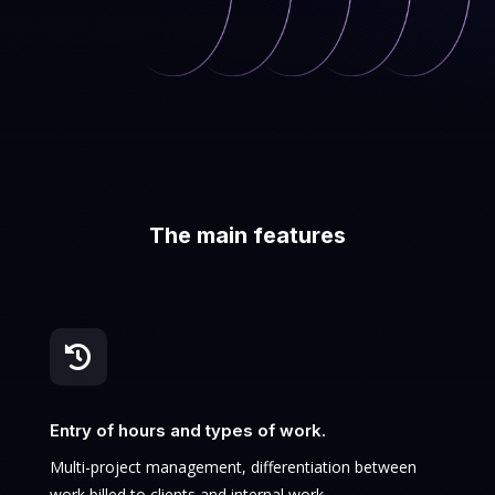
The main features

Entry of hours and types of work.
Multi-project management, differentiation between
work billed to clients and internal work