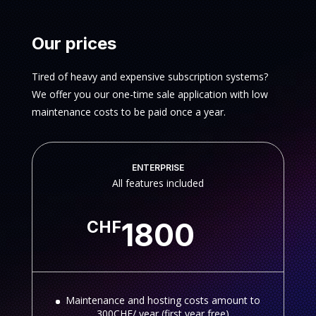
Our prices
Tired of heavy and expensive subscription systems?
We offer you our one-time sale application with low
maintenance costs to be paid once a year.
ENTERPRISE
All features included
1800
CHF
Maintenance and hosting costs amount to
300CHF/ year (first year free)