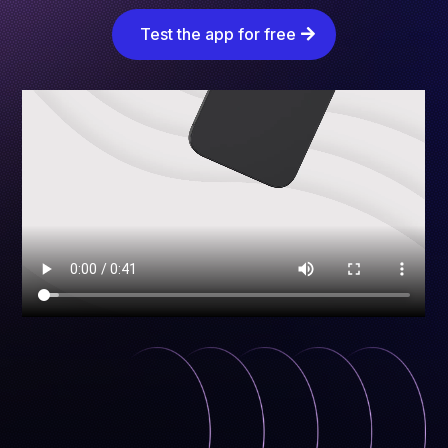
Test the app for free