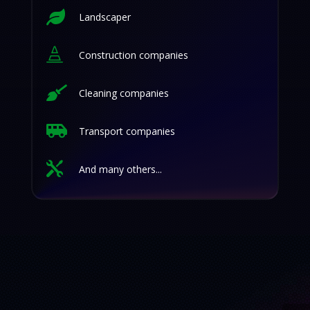

Landscaper

Construction companies

Cleaning companies

Transport companies

And many others...