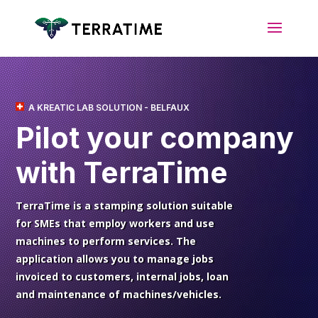
A KREATIC LAB SOLUTION - BELFAUX
Pilot your
company
with TerraTime
TerraTime is a stamping solution suitable
for SMEs that employ workers and use
machines to perform services. The
application allows you to manage jobs
invoiced to customers, internal jobs, loan
and maintenance of machines/vehicles.