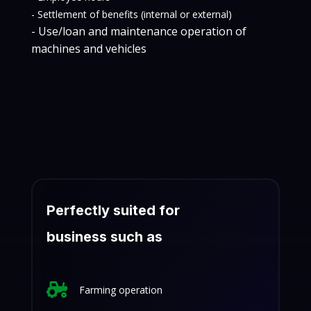
- Settlement of benefits (internal or external)
- Use/loan and maintenance operation of
machines and vehicles
Perfectly suited for
business such as

Farming operation